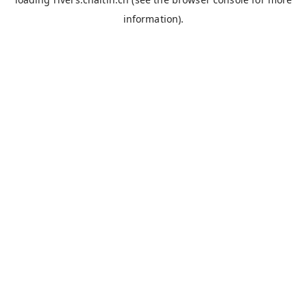
information).