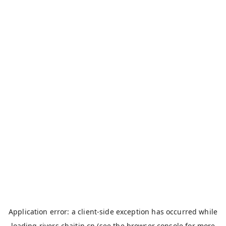
Application error: a
client
-side exception has occurred while
loading
rivers.chaitin.cn
(see the
browser console
for more