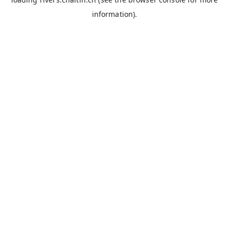
information).