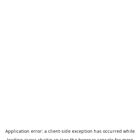
Application error: a
client
-side exception has occurred while
loading
rivers.chaitin.cn
(see the
browser console
for more