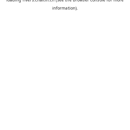
information).