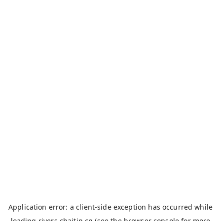
Application error: a
client
-side exception has occurred while
loading
rivers.chaitin.cn
(see the
browser console
for more