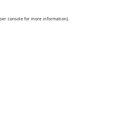
ser console
for more information).