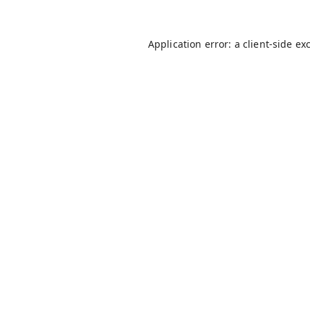
Application error: a
client
-side ex