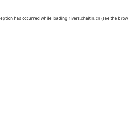
ception has occurred while loading
rivers.chaitin.cn
(see the
brow