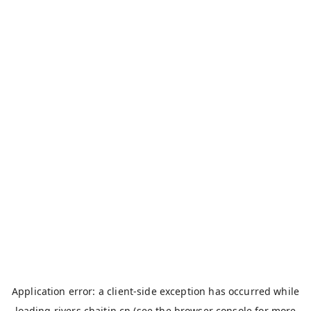
Application error: a
client
-side exception has occurred while
loading
rivers.chaitin.cn
(see the
browser console
for more