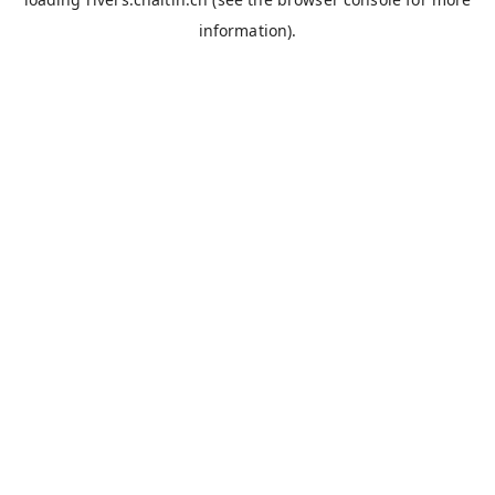
information).