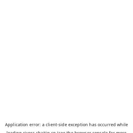
Application error: a
client
-side exception has occurred while
loading
rivers.chaitin.cn
(see the
browser console
for more