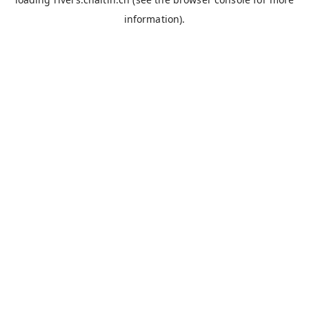
information).