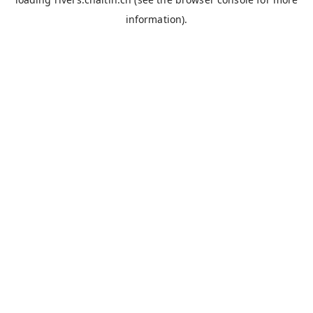
information).