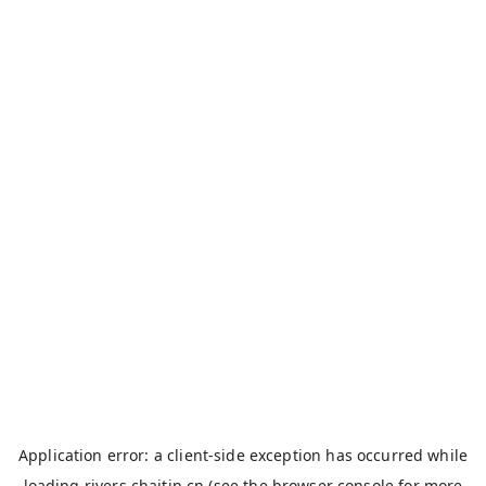
Application error: a
client
-side exception has occurred while
loading
rivers.chaitin.cn
(see the
browser console
for more