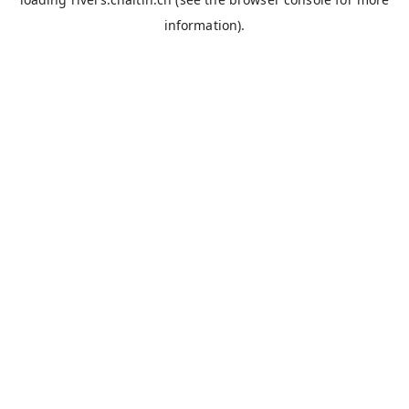
information).