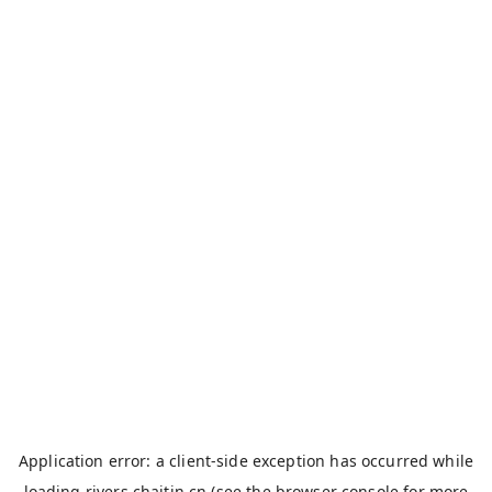
Application error: a
client
-side exception has occurred while
loading
rivers.chaitin.cn
(see the
browser console
for more