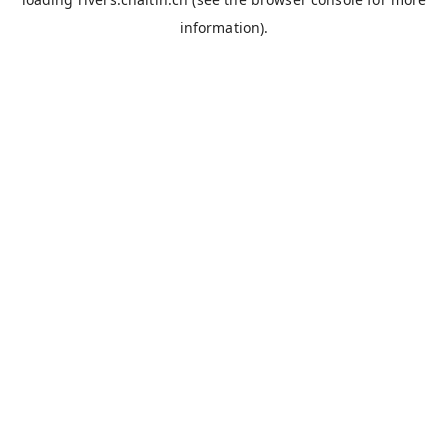
information).