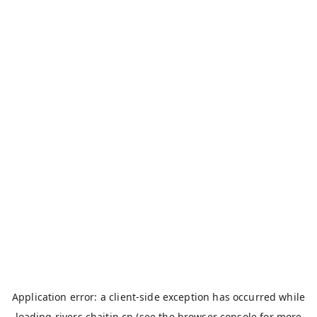
Application error: a
client
-side exception has occurred while
loading
rivers.chaitin.cn
(see the
browser console
for more