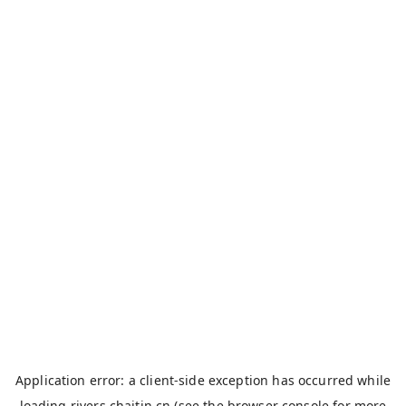
Application error: a
client
-side exception has occurred while
loading
rivers.chaitin.cn
(see the
browser console
for more