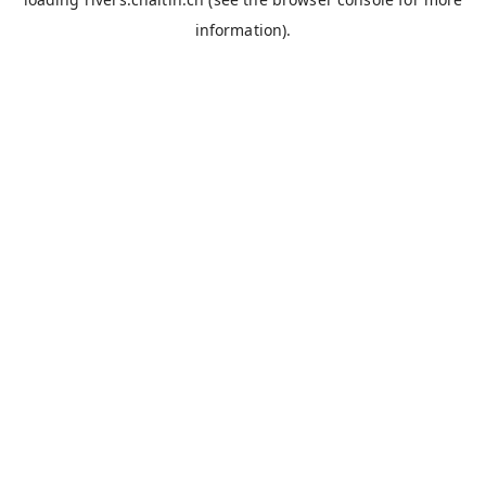
information).