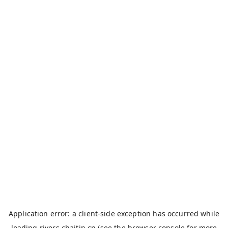
Application error: a
client
-side exception has occurred while
loading
rivers.chaitin.cn
(see the
browser console
for more