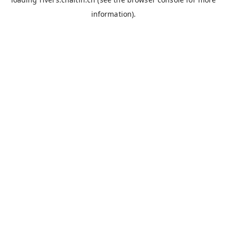
information).