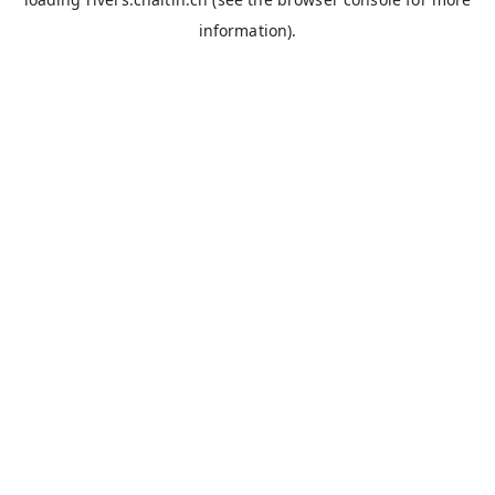
information).