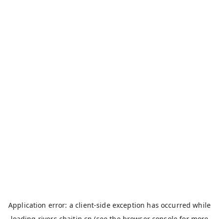
Application error: a
client
-side exception has occurred while
loading
rivers.chaitin.cn
(see the
browser console
for more