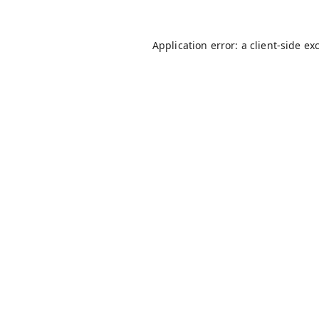
Application error: a
client
-side ex