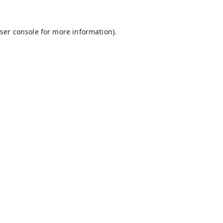
ser console
for more information).