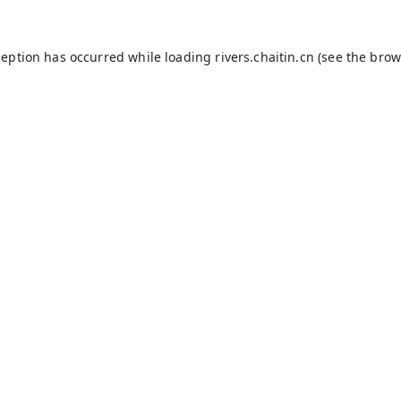
ception has occurred while loading
rivers.chaitin.cn
(see the
brow