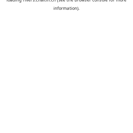
information).