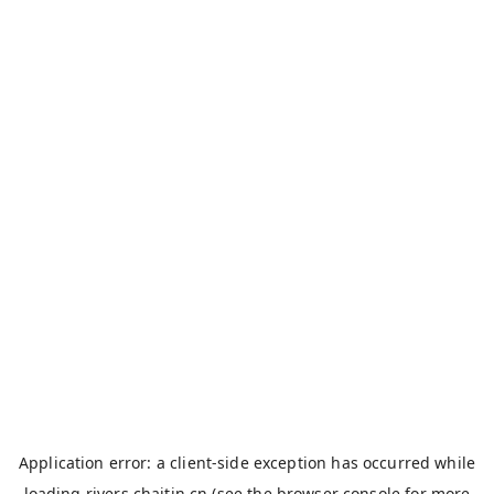
Application error: a
client
-side exception has occurred while
loading
rivers.chaitin.cn
(see the
browser console
for more