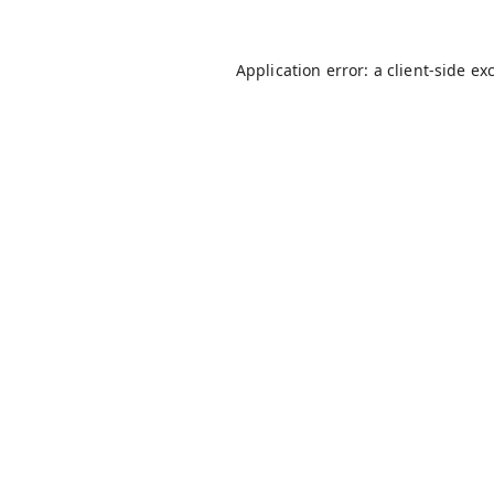
Application error: a
client
-side ex