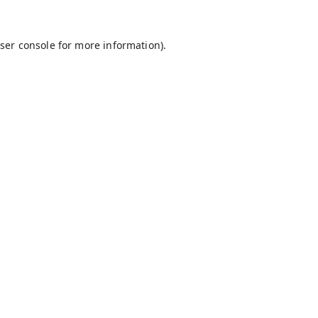
ser console
for more information).