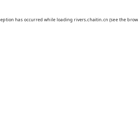
ception has occurred while loading
rivers.chaitin.cn
(see the
brow