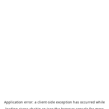
Application error: a
client
-side exception has occurred while
loading
rivers.chaitin.cn
(see the
browser console
for more