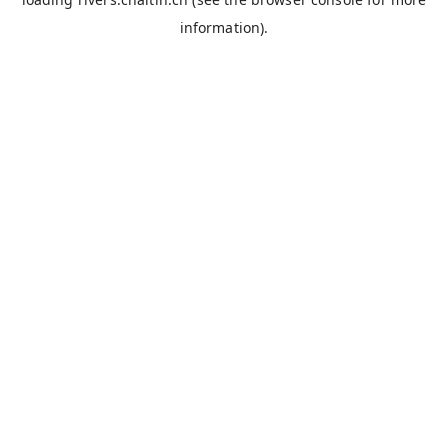
information).