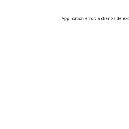
Application error: a
client
-side ex