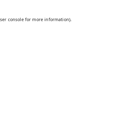
ser console
for more information).