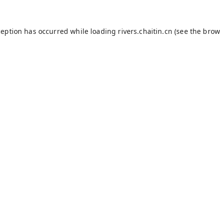
ception has occurred while loading
rivers.chaitin.cn
(see the
brow