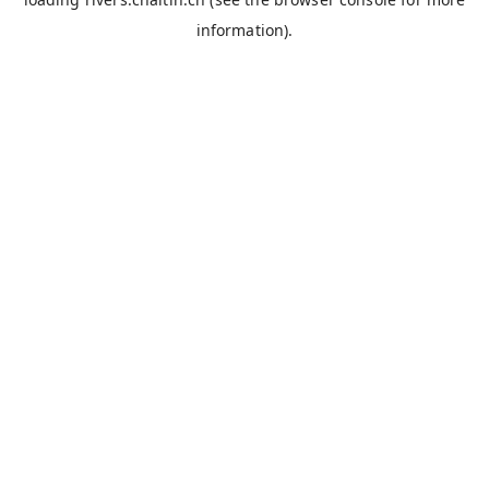
information).