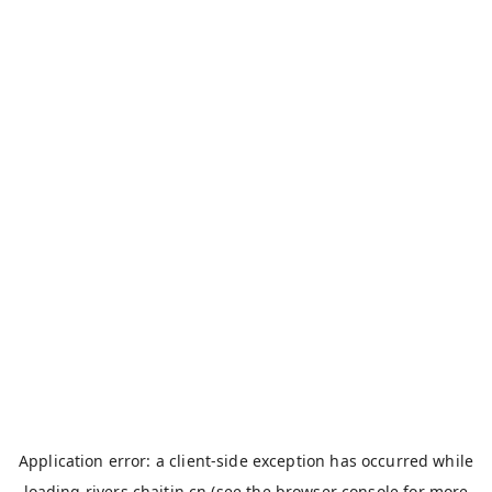
Application error: a
client
-side exception has occurred while
loading
rivers.chaitin.cn
(see the
browser console
for more