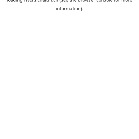
information).