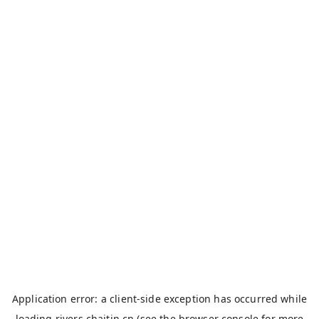
Application error: a
client
-side exception has occurred while
loading
rivers.chaitin.cn
(see the
browser console
for more