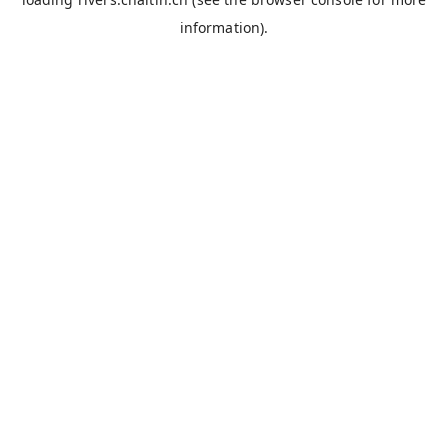
information).