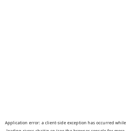
Application error: a
client
-side exception has occurred while
loading
rivers.chaitin.cn
(see the
browser console
for more