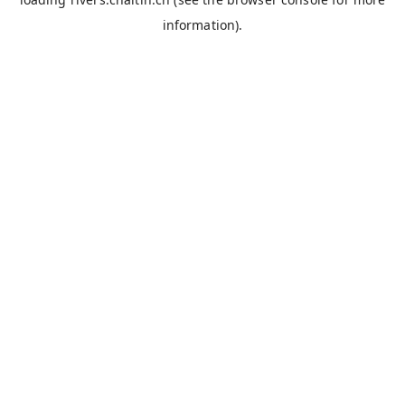
information).