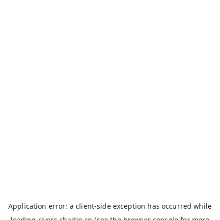
Application error: a
client
-side exception has occurred while
loading
rivers.chaitin.cn
(see the
browser console
for more