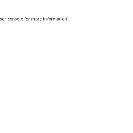
ser console
for more information).