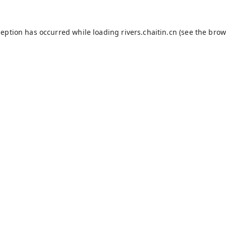
ception has occurred while loading
rivers.chaitin.cn
(see the
brow