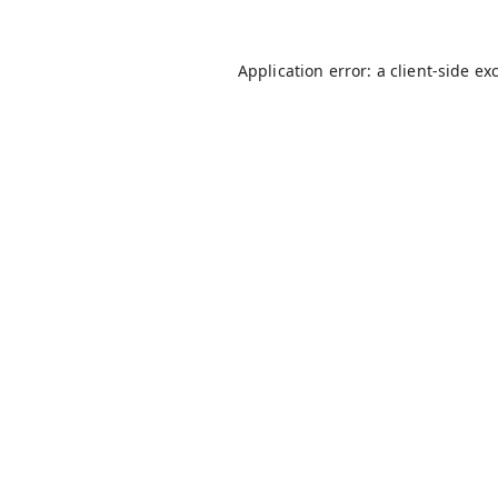
Application error: a
client
-side ex