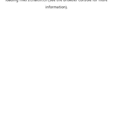
information).