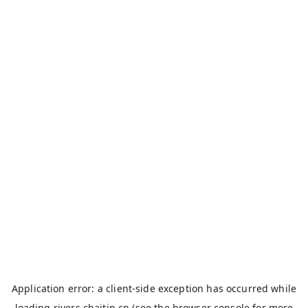
Application error: a
client
-side exception has occurred while
loading
rivers.chaitin.cn
(see the
browser console
for more