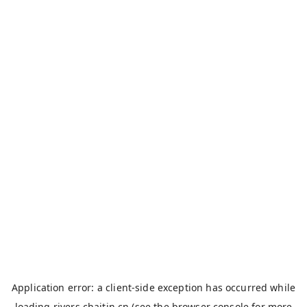
Application error: a
client
-side exception has occurred while
loading
rivers.chaitin.cn
(see the
browser console
for more