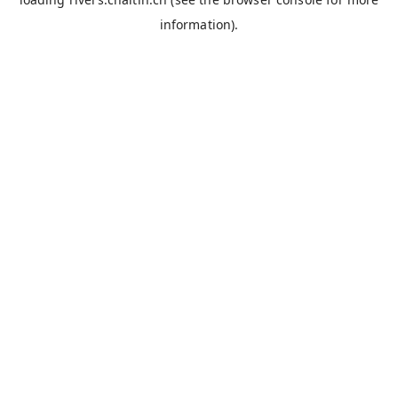
information).