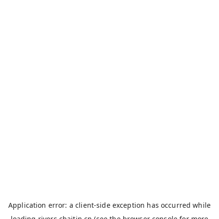
Application error: a
client
-side exception has occurred while
loading
rivers.chaitin.cn
(see the
browser console
for more