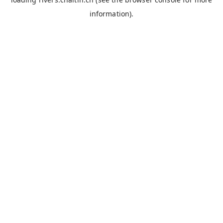
information).