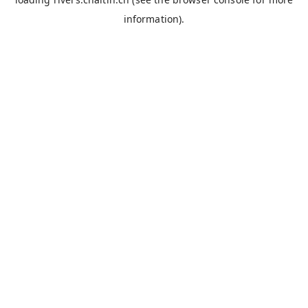
information).