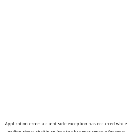
Application error: a
client
-side exception has occurred while
loading
rivers.chaitin.cn
(see the
browser console
for more