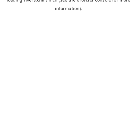
information).