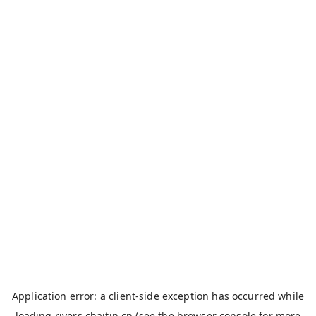
Application error: a
client
-side exception has occurred while
loading
rivers.chaitin.cn
(see the
browser console
for more