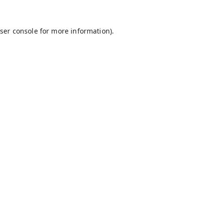
ser console
for more information).