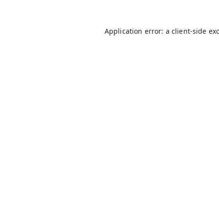
Application error: a
client
-side ex