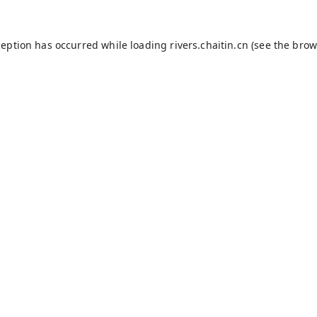
ception has occurred while loading
rivers.chaitin.cn
(see the
brow