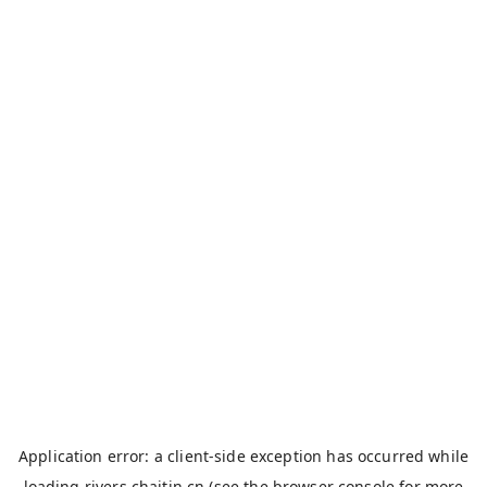
Application error: a
client
-side exception has occurred while
loading
rivers.chaitin.cn
(see the
browser console
for more