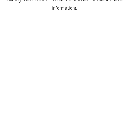
information).