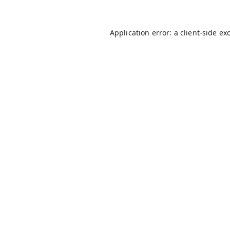
Application error: a
client
-side ex