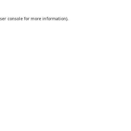
ser console
for more information).