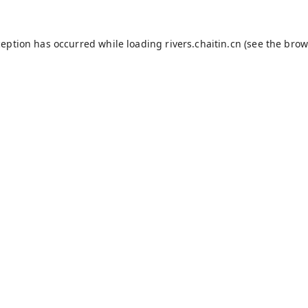
ception has occurred while loading
rivers.chaitin.cn
(see the
brow