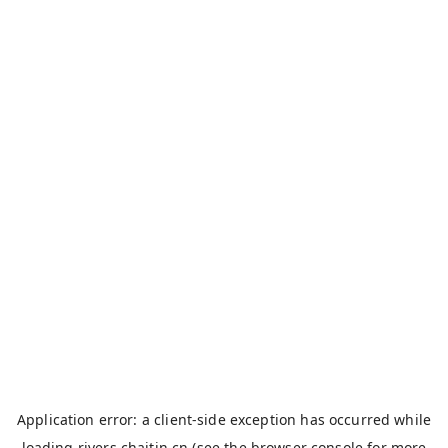
Application error: a
client
-side exception has occurred while
loading
rivers.chaitin.cn
(see the
browser console
for more