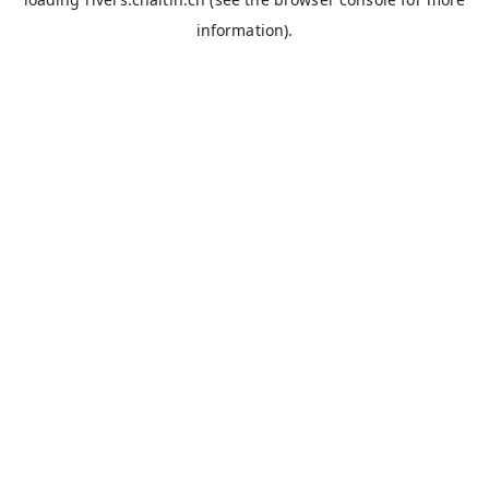
information).