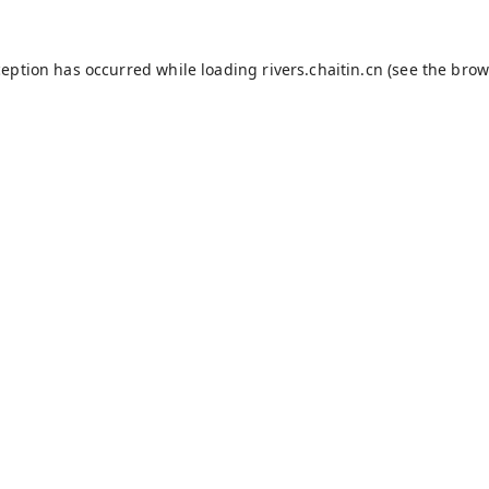
ception has occurred while loading
rivers.chaitin.cn
(see the
brow