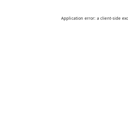
Application error: a
client
-side ex