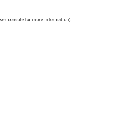
ser console
for more information).