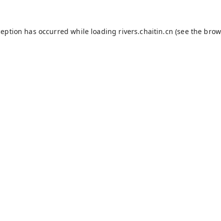
ception has occurred while loading
rivers.chaitin.cn
(see the
brow