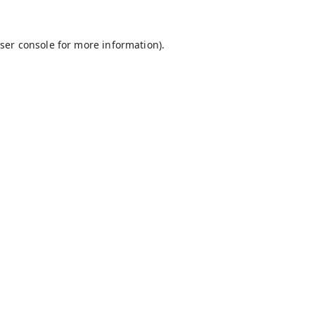
ser console
for more information).