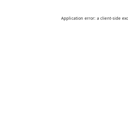
Application error: a
client
-side ex