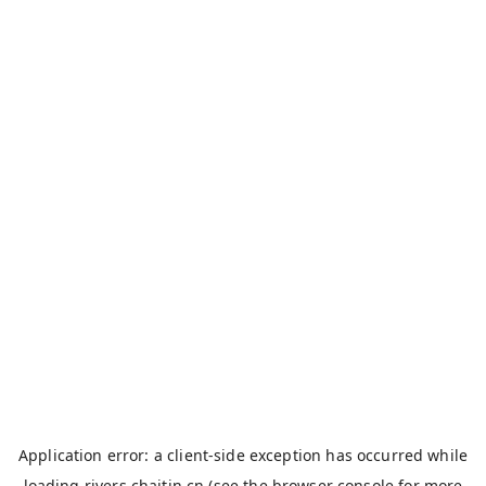
Application error: a
client
-side exception has occurred while
loading
rivers.chaitin.cn
(see the
browser console
for more