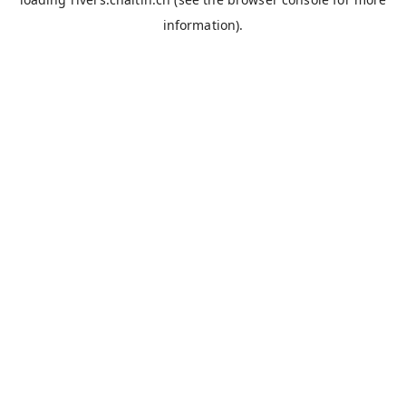
information).