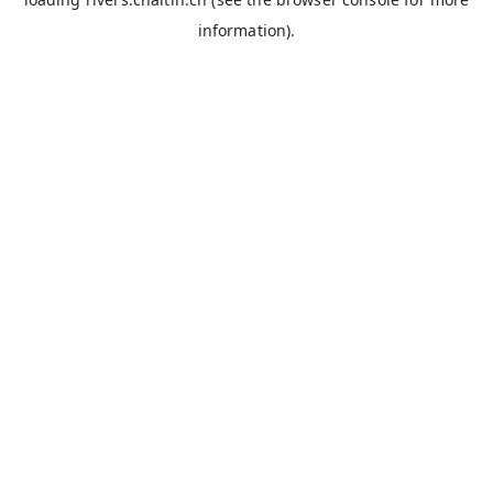
information).