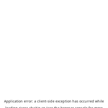
Application error: a
client
-side exception has occurred while
loading
rivers.chaitin.cn
(see the
browser console
for more