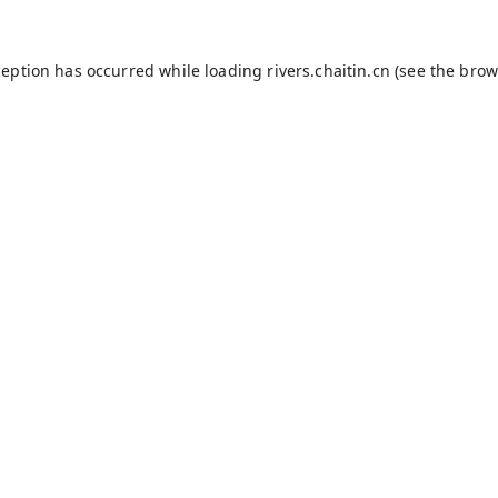
ception has occurred while loading
rivers.chaitin.cn
(see the
brow