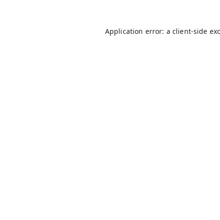
Application error: a
client
-side ex