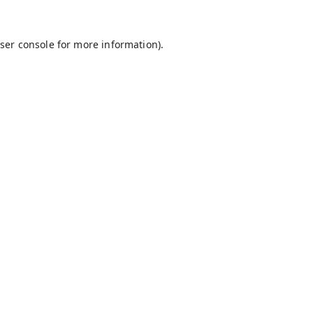
ser console
for more information).