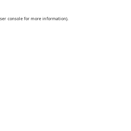
ser console
for more information).