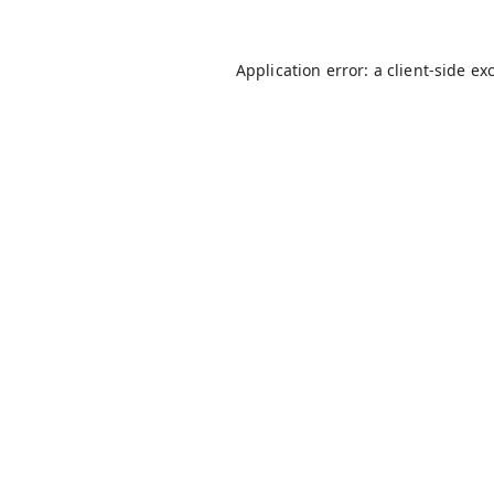
Application error: a
client
-side ex