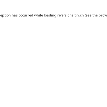
ception has occurred while loading
rivers.chaitin.cn
(see the
brow