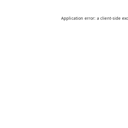
Application error: a
client
-side ex