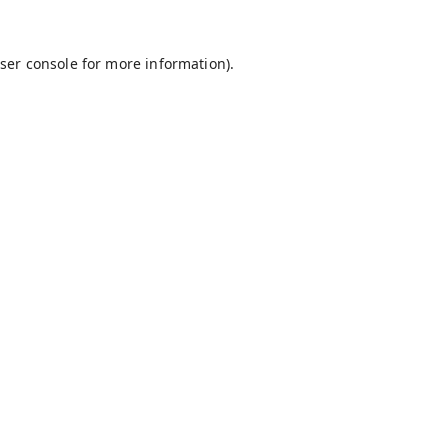
ser console
for more information).