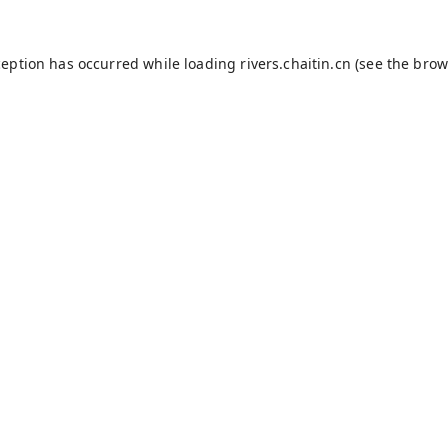
ception has occurred while loading
rivers.chaitin.cn
(see the
brow