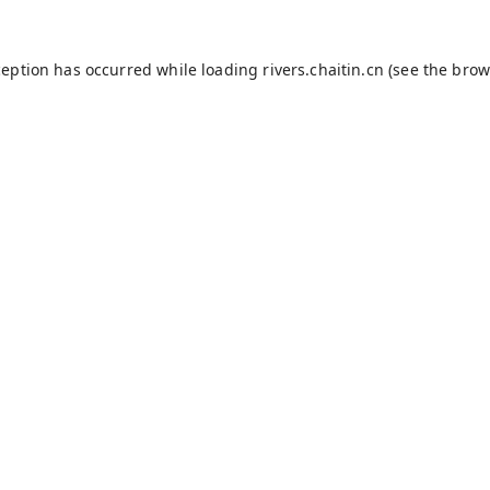
ception has occurred while loading
rivers.chaitin.cn
(see the
brow