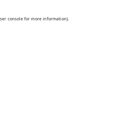
ser console
for more information).