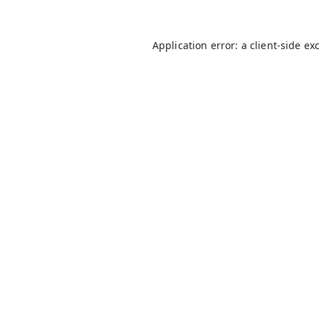
Application error: a
client
-side ex