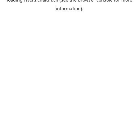
information).