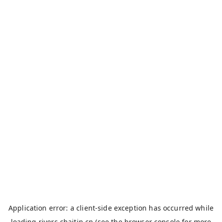
Application error: a
client
-side exception has occurred while
loading
rivers.chaitin.cn
(see the
browser console
for more