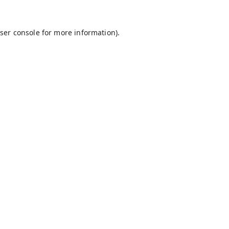
ser console
for more information).