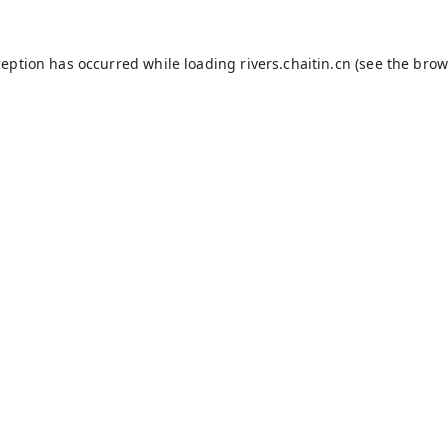
ception has occurred while loading
rivers.chaitin.cn
(see the
brow