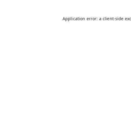
Application error: a
client
-side ex