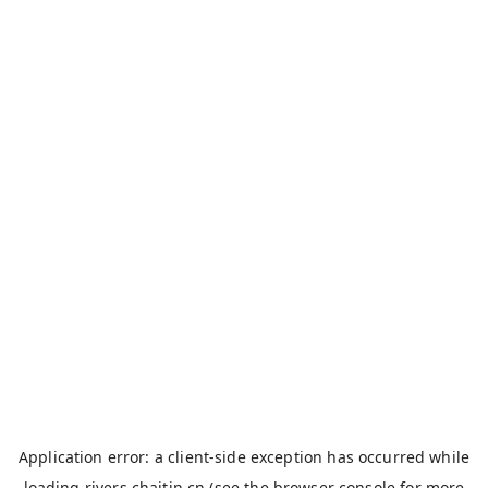
Application error: a
client
-side exception has occurred while
loading
rivers.chaitin.cn
(see the
browser console
for more