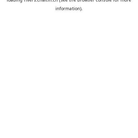
information).