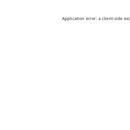
Application error: a
client
-side ex