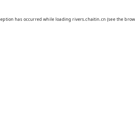
ception has occurred while loading
rivers.chaitin.cn
(see the
brow