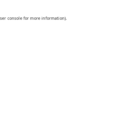
ser console
for more information).