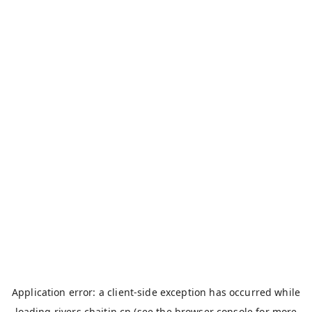
Application error: a
client
-side exception has occurred while
loading
rivers.chaitin.cn
(see the
browser console
for more