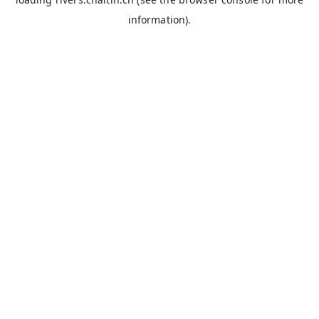
information).