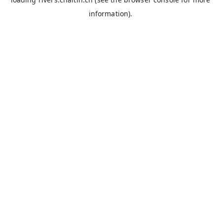
information).