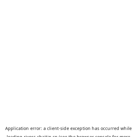
Application error: a
client
-side exception has occurred while
loading
rivers.chaitin.cn
(see the
browser console
for more