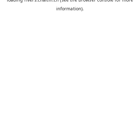
information).