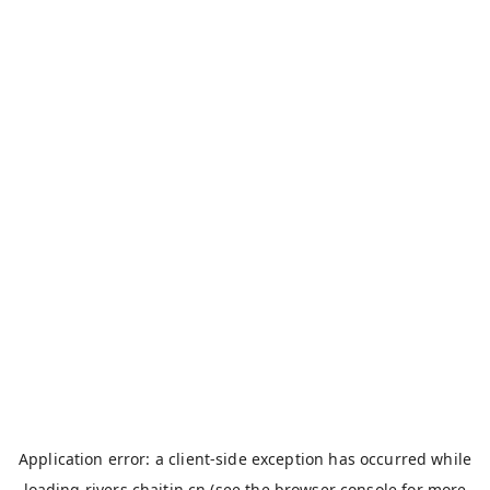
Application error: a
client
-side exception has occurred while
loading
rivers.chaitin.cn
(see the
browser console
for more