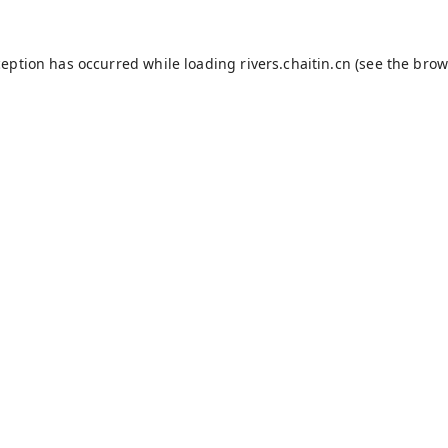
ception has occurred while loading
rivers.chaitin.cn
(see the
brow