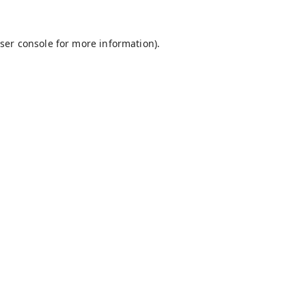
ser console
for more information).