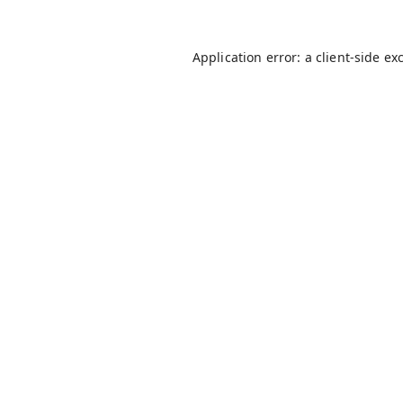
Application error: a
client
-side ex