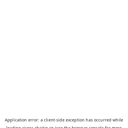
Application error: a
client
-side exception has occurred while
loading
rivers.chaitin.cn
(see the
browser console
for more