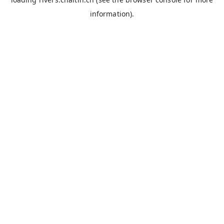
information).