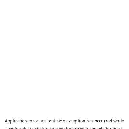
Application error: a
client
-side exception has occurred while
loading
rivers.chaitin.cn
(see the
browser console
for more