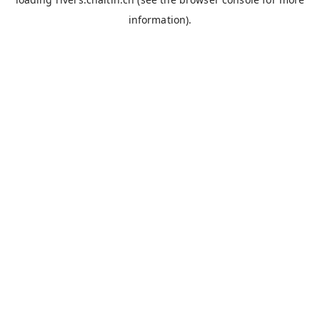
information).