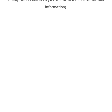
information).