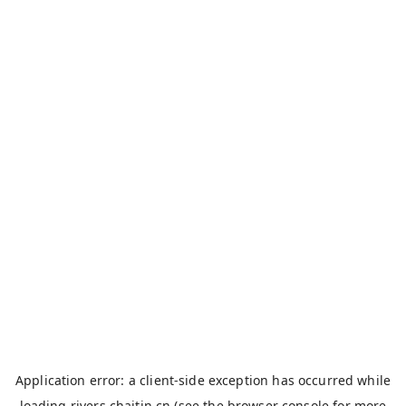
Application error: a
client
-side exception has occurred while
loading
rivers.chaitin.cn
(see the
browser console
for more